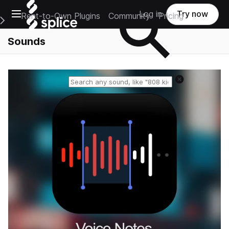
Open main navigation
Log in
Try now
Rent-to-Own Plugins
Community
Pricing
e Main Navigation Menu
Sounds
Reset search