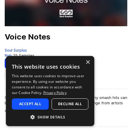
Voice Notes
Soul Surplus
Rnb
25 Samples
×
Download
Preview
This website uses cookies
This website uses cookies to improve user
Add to likes
experience. By using our website you
consent to all cookies in accordance with
our Cookie Policy.
Privacy Policy
So many times the beginning concept for so many smash hits can
be found in the contents of a simple text exchange from artists
ACCEPT ALL
DECLINE ALL
more
and producers building …
SHOW DETAILS