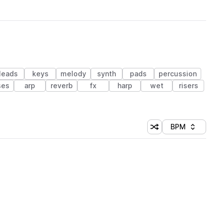
leads
keys
melody
synth
pads
percussion
ses
arp
reverb
fx
harp
wet
risers
BPM
Shuffle random sorti
Sort by
 Library (1 credit)
 Library (1 credit)