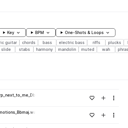
Key
BPM
One-Shots & Loops
ric guitar
chords
bass
electric bass
riffs
plucks
slide
stabs
harmony
mandolin
muted
wah
phra
wavelength
arp_next_to_me_Dbmin.wav
Add to likes
Add to your
Menu
Loading content...
emotions_Bbmaj.wav
Add to likes
Add to your
Menu
Loading content...