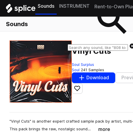
Sounds
INSTRUMENT
Rent-to-Own Plu
Sounds
Vinyl Cuts
Soul Surplus
Soul
241 Samples
Download
Prev
Add to likes
"Vinyl Cuts" is another expert crafted sample pack by artist, mul
more
This pack brings the raw, nostalgic sound…