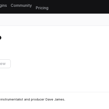
gins
Community
Pricing
Reset search
iew
ti-instrumentalist and producer Dave James.