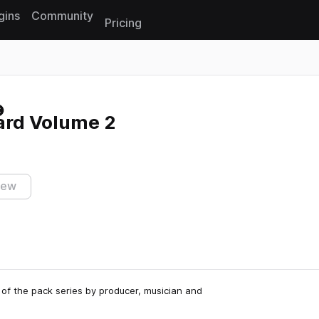
gins
Community
Pricing
Reset search
ard Volume 2
iew
 of the pack series by producer, musician and