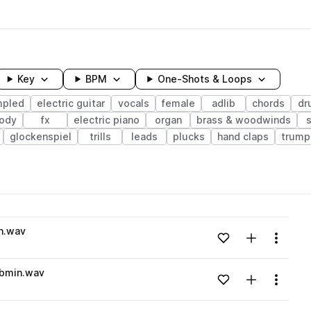
Key
BPM
One-Shots & Loops
mpled
electric guitar
vocals
female
adlib
chords
dr
ody
fx
electric piano
organ
brass & woodwinds
glockenspiel
trills
leads
plucks
hand claps
trump
wavelength
in.wav
Add to likes
Add to your
Menu
Loading content...
Bbmin.wav
Add to likes
Add to your
Menu
Loading content...