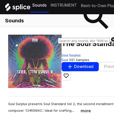
Sounds
INSTRUMENT
Rent-to-Own Plu
Sounds
The Soul Stand
Soul Surplus
Soul
551 Samples
Download
Prev
Add to likes
Soul Surplus presents Soul Standard Vol 2, the second installment
more
composer ‘CHR0N!AC.’ Ideal for crafting…