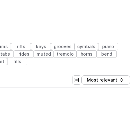
ums
riffs
keys
grooves
cymbals
piano
stabs
rides
muted
tremolo
horns
bend
et
fills
Most relevant
Shuffle random sorting
Sort by
 Library (1 credit)
 Library (1 credit)