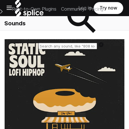
Open main navigation
Log in
Try now
Rent-to-Own Plugins
Community
Pricing
e Main Navigation Menu
Sounds
Reset search