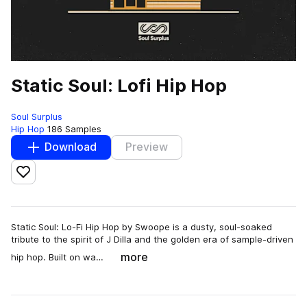
Static Soul: Lofi Hip Hop
Soul Surplus
Hip Hop
186 Samples
Download
Preview
Add to likes
Static Soul: Lo-Fi Hip Hop by Swoope is a dusty, soul-soaked
tribute to the spirit of J Dilla and the golden era of sample-driven
more
hip hop. Built on wa…