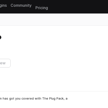
gins
Community
Pricing
Reset search
iew
m has got you covered with The Plug Pack, a