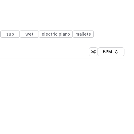
sub
wet
electric piano
mallets
BPM
Shuffle random sorti
Sort by
 Library (1 credit)
 Library (1 credit)
 Library (1 credit)
 Library (1 credit)