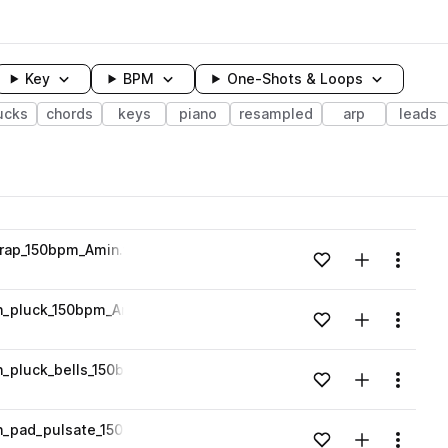
Key
BPM
One-Shots & Loops
ucks
chords
keys
piano
resampled
arp
leads
wavelength
trap_150bpm_Amin.wav
Add to likes
Add to your
Menu
Loading content...
h_pluck_150bpm_Amin.wav
Add to likes
Add to your
Menu
Loading content...
_pluck_bells_150bpm_Amin.wav
Add to likes
Add to your
Menu
Loading content...
h_pad_pulsate_150bpm_Amin.wav
Add to likes
Add to your
Menu
Loading content...