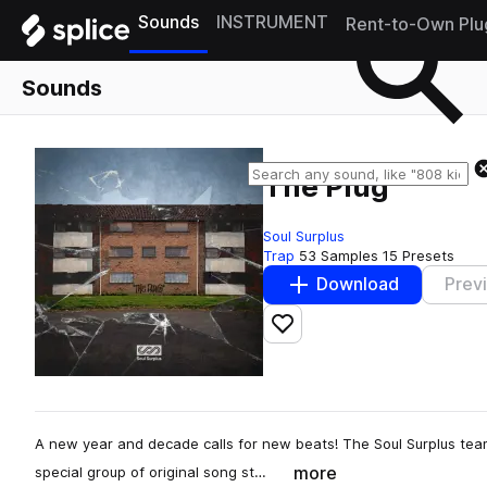
Sounds
INSTRUMENT
Rent-to-Own Plu
Sounds
The Plug
Soul Surplus
Trap
53 Samples
15 Presets
Download
Prev
Add to likes
A new year and decade calls for new beats! The Soul Surplus tea
more
special group of original song st…