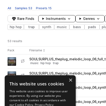
All
Samples
53
Presets
15
Rare Finds
Instruments
Genres
hip hop
trap
synth
music
bass
pads
pl
53 results
Actions
Pack
Filename
Play controls
Sort by
SOULSURPLUS_theplug_melodic_loop_06_full_
play
music
hip hop
trap
Go to The Plug pack
SOULSURPLUS_theplug_melodic_loop_06_synt
play
synth
hip hop
plucks
trap
×
Go to The Plug pack
This website uses cookies
SOULSURPLUS_theplug_melodic_loop_06_synth
play
This website uses cookies to improve user
synth
hip hop
plucks
trap
experience. By using our website you
Go to The Plug pack
consent to all cookies in accordance with
SOULSURPLUS_theplug_melodic_loop_06_synt
play
our Cookie Policy.
Privacy Policy
synth
pads
hip hop
trap