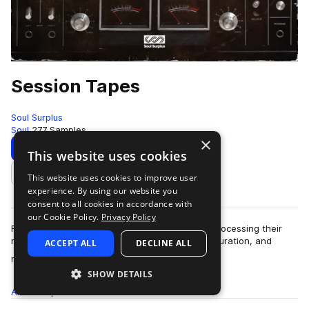
Session Tapes
Soul Surplus
Soul
277 Samples
×
Download
Preview
This website uses cookies
This website uses cookies to improve user
Add to likes
experience. By using our website you
consent to all cookies in accordance with
our Cookie Policy.
Privacy Policy
Far too often, producers have a habit of over-processing their
music. Between compression, reverb, delay, saturation, and
ACCEPT ALL
DECLINE ALL
more
modulation, we tend to over…
SHOW DETAILS
All
Samples
277