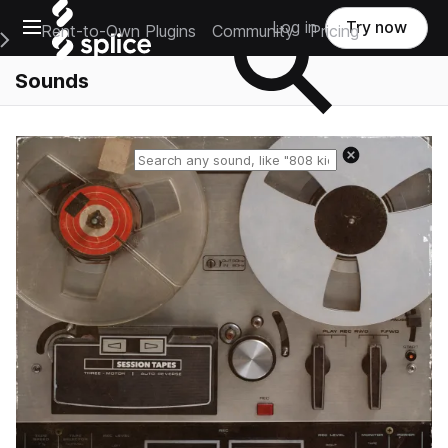
Open main navigation
Log in
Try now
Rent-to-Own Plugins
Community
Pricing
e Main Navigation Menu
Sounds
Reset search