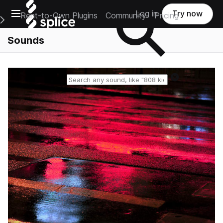
Open main navigation
Log in
Try now
Rent-to-Own Plugins
Community
Pricing
e Main Navigation Menu
Sounds
Reset search