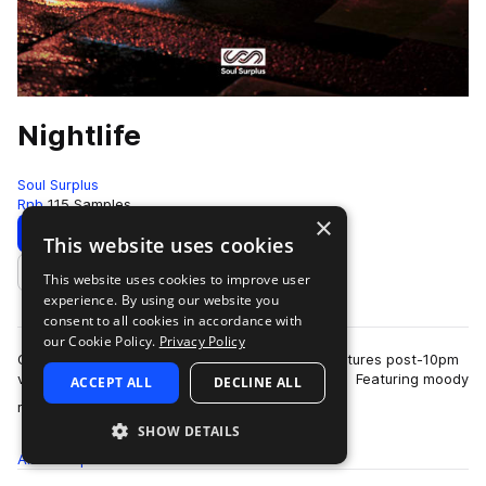
Nightlife
Soul Surplus
Rnb
115 Samples
×
Download
Preview
This website uses cookies
This website uses cookies to improve user
Add to likes
experience. By using our website you
consent to all cookies in accordance with
our Cookie Policy.
Privacy Policy
Our newest addition to the library, Nightlife, captures post-10pm
vibes in the way of alternative R&B/Trap waves. Featuring moody
ACCEPT ALL
DECLINE ALL
more
reverse-guitars, a…
SHOW DETAILS
All
Samples
115