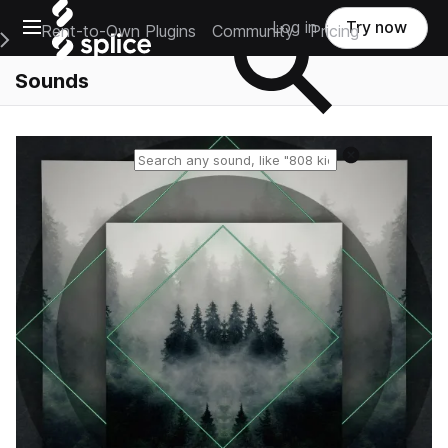
Open main navigation
Log in
Try now
Rent-to-Own Plugins
Community
Pricing
e Main Navigation Menu
Sounds
Reset search