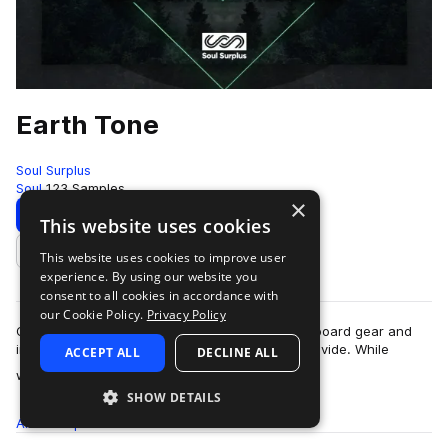
Earth Tone
Soul Surplus
Soul
123 Samples
×
Download
Preview
This website uses cookies
This website uses cookies to improve user
Add to likes
experience. By using our website you
consent to all cookies in accordance with
our Cookie Policy.
Privacy Policy
One of the biggest benefits in using analog outboard gear and
instruments is the “warmth” that these tools provide. While
ACCEPT ALL
DECLINE ALL
more
warmth can described as the…
SHOW DETAILS
All
Samples
123