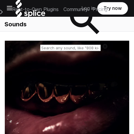
Open main navigation
Log in
Try now
Rent-to-Own Plugins
Community
Pricing
e Main Navigation Menu
Sounds
Reset search