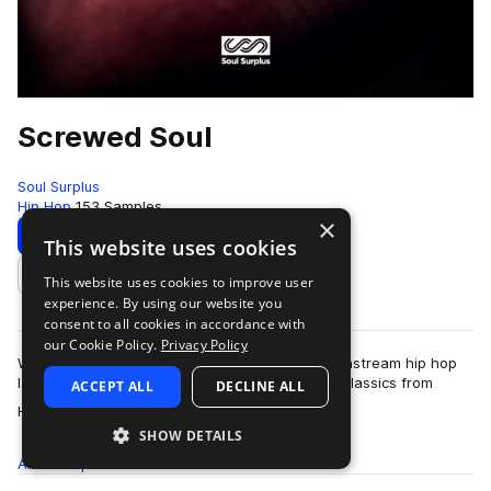
Screwed Soul
Soul Surplus
Hip Hop
153 Samples
×
Download
Preview
This website uses cookies
This website uses cookies to improve user
Add to likes
experience. By using our website you
consent to all cookies in accordance with
our Cookie Policy.
Privacy Policy
When the Screwed and Chopped sound hit mainstream hip hop
last decade, it created instant and memorable classics from
ACCEPT ALL
DECLINE ALL
more
Houston artists like DJ Screw, U…
SHOW DETAILS
All
Samples
153