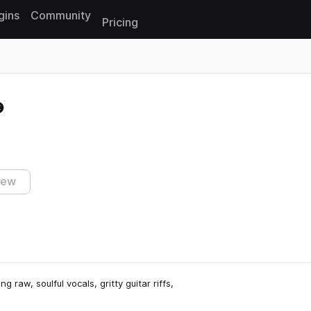
gins
Community
Pricing
Reset search
iew
raw, soulful vocals, gritty guitar riffs,