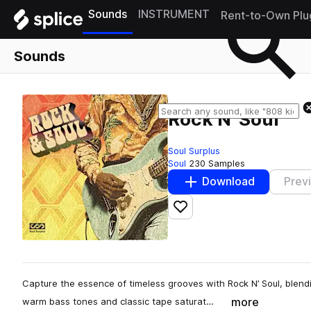
Sounds
INSTRUMENT
Rent-to-Own Plu
Sounds
Rock N' Soul
Soul Surplus
Soul
230 Samples
Download
Prev
Add to likes
Capture the essence of timeless grooves with Rock N’ Soul, blending 
more
warm bass tones and classic tape saturat…