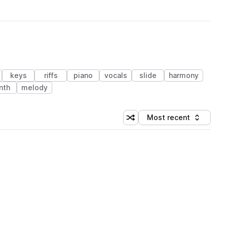
keys
riffs
piano
vocals
slide
harmony
nth
melody
Most recent
Shuffle random sorting
Sort by
 Library (1 credit)
 Library (1 credit)
 Library (1 credit)