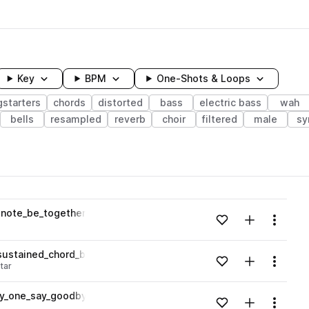
Key
BPM
One-Shots & Loops
starters
chords
distorted
bass
electric bass
wah
bells
resampled
reverb
choir
filtered
male
sy
wavelength
_note_be_together_Bb.wav
Add to likes
Add to your
Menu
Loading content...
sustained_chord_best_friend_Amaj.wav
Add to likes
Add to your
Menu
itar
Loading content...
ony_one_say_goodbye_Abmaj.wav
Add to likes
Add to your
Menu
Loading content...