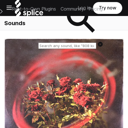
Open main navigation
Log in
Try now
Rent-to-Own Plugins
Community
Pricing
e Main Navigation Menu
Sounds
Reset search