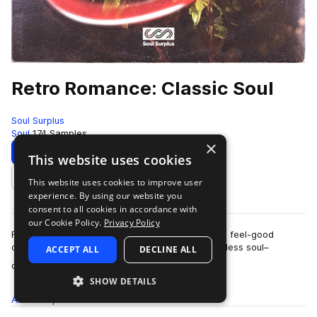
Retro Romance: Classic Soul
Soul Surplus
Soul
174 Samples
×
Download
Preview
This website uses cookies
This website uses cookies to improve user
Add to likes
experience. By using our website you
consent to all cookies in accordance with
our Cookie Policy.
Privacy Policy
Retro Romance: Classic Soul by Dave James is a feel-good
collection inspired by the modern revival of timeless soul–
ACCEPT ALL
DECLINE ALL
more
channeling the charm, groove, and …
SHOW DETAILS
All
Samples
174