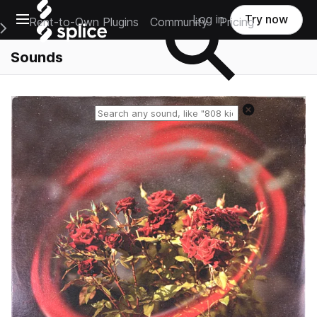
Open main navigation
Log in
Try now
Rent-to-Own Plugins
Community
Pricing
e Main Navigation Menu
Sounds
Reset search