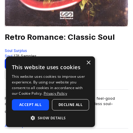
Retro Romance: Classic Soul
Soul Surplus
Soul
174 Samples
×
Download
Preview
This website uses cookies
This website uses cookies to improve user
Add to likes
experience. By using our website you
consent to all cookies in accordance with
our Cookie Policy.
Privacy Policy
Retro Romance: Classic Soul by Dave James is a feel-good
collection inspired by the modern revival of timeless soul–
ACCEPT ALL
DECLINE ALL
more
channeling the charm, groove, and …
SHOW DETAILS
All
Samples
174