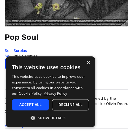
Pop Soul
Soul Surplus
Soul
266 Samples
×
Download
Preview
This website uses cookies
This website uses cookies to improve user
Add to likes
experience. By using our website you
consent to all cookies in accordance with
our Cookie Policy.
Privacy Policy
Pop Soul is a vibrant, modern soul collection inspired by the
heartfelt songwriting and timeless style of artists like Olivia Dean.
ACCEPT ALL
DECLINE ALL
more
Crafted by artist,…
SHOW DETAILS
All
Samples
266