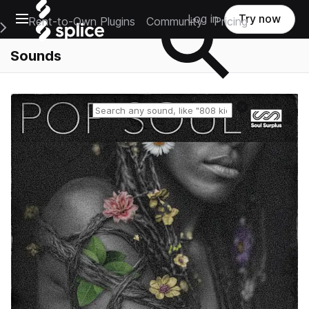
Open main navigation
Log in
Try now
Rent-to-Own Plugins
Community
Pricing
e Main Navigation Menu
Sounds
Reset search