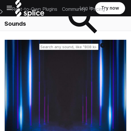
Open main navigation
Log in
Try now
Rent-to-Own Plugins
Community
Pricing
e Main Navigation Menu
Sounds
Reset search