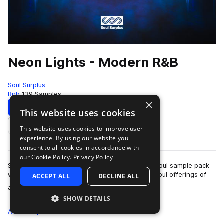
Neon Lights - Modern R&B
Soul Surplus
Rnb
139 Samples
×
Download
Preview
This website uses cookies
This website uses cookies to improve user
Add to likes
experience. By using our website you
consent to all cookies in accordance with
our Cookie Policy.
Privacy Policy
Soul Surplus presents “Neon Lights,” a modern soul sample pack
with a modern production approach. The new soul offerings of
ACCEPT ALL
DECLINE ALL
more
artists like Ty Dolla $ign…
SHOW DETAILS
All
Samples
139