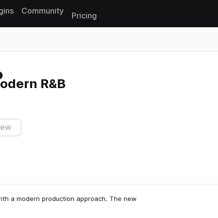
gins
Community
Pricing
Reset search
Modern R&B
iew
 with a modern production approach. The new