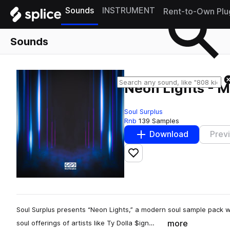
Sounds
INSTRUMENT
Rent-to-Own Plu
Sounds
Neon Lights - 
Soul Surplus
Rnb
139 Samples
Download
Prev
Add to likes
Soul Surplus presents “Neon Lights,” a modern soul sample pack
more
soul offerings of artists like Ty Dolla $ign…