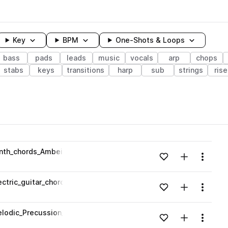
Key
BPM
One-Shots & Loops
bass
pads
leads
music
vocals
arp
chops
stabs
keys
transitions
harp
sub
strings
rise
wavelength
nth_chords_Ambeint_rnb_160_bpm_F#maj.wav
Add to likes
Add to your
Menu
Loading content...
ctric_guitar_chords_Ambeint_rnb_160_bpm_F#maj.wav
Add to likes
Add to your
Menu
Loading content...
lodic_Precussion_rnb_160_bpm_F#maj.wav
Add to likes
Add to your
Menu
Loading content...