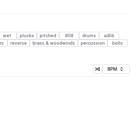
wet
plucks
pitched
808
drums
adlib
rs
reverse
brass & woodwinds
percussion
bells
BPM
Shuffle random sorti
Sort by
 Library (1 credit)
 Library (1 credit)
 Library (1 credit)