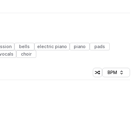
ssion
bells
electric piano
piano
pads
vocals
choir
BPM
Shuffle random sorti
Sort by
 Library (1 credit)
 Library (1 credit)
 Library (1 credit)