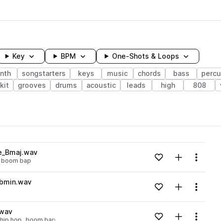
Key
BPM
One-Shots & Loops
nth
songstarters
keys
music
chords
bass
percu
kit
grooves
drums
acoustic
leads
high
808
wavelength
se_Bmaj.wav
Add to likes
Add to your
Menu
boom bap
Loading content...
Dbmin.wav
Add to likes
Add to your
Menu
Loading content...
.wav
Add to likes
Add to your
Menu
 hip hop
boom bap
Loading content...