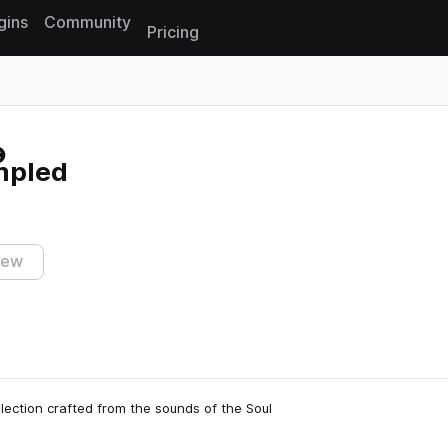
gins
Community
Pricing
Reset search
mpled
iew
lection crafted from the sounds of the Soul