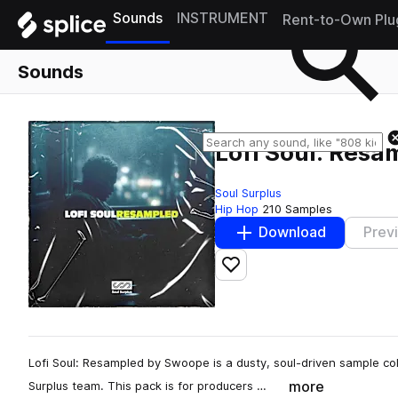
Sounds
INSTRUMENT
Rent-to-Own Plu
Sounds
Lofi Soul: Resa
Soul Surplus
Hip Hop
210 Samples
Download
Prev
Add to likes
Lofi Soul: Resampled by Swoope is a dusty, soul-driven sample col
more
Surplus team. This pack is for producers …