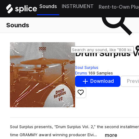
Sounds
INSTRUMENT
Rent-to-Own Plu
Sounds
Drum Surplus Vo
Soul Surplus
Drums
169 Samples
Download
Prev
Add to likes
Soul Surplus presents, “Drum Surplus Vol. 2,” the second installmen
more
time GRAMMY award winning producer Elvi…