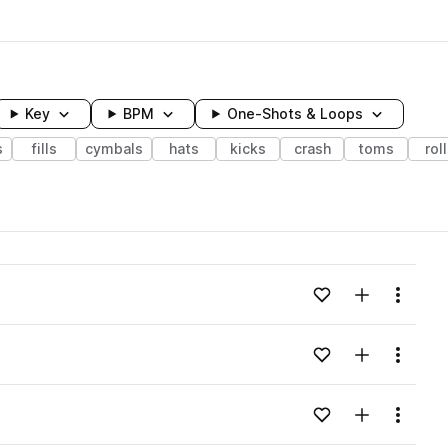
Key
BPM
One-Shots & Loops
s
fills
cymbals
hats
kicks
crash
toms
rol
wavelength
Add to likes
Add to your
Menu
Loading content...
Add to likes
Add to your
Menu
Loading content...
Add to likes
Add to your
Menu
Loading content...