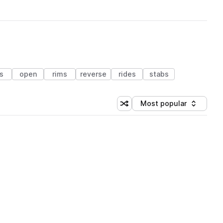
ls
open
rims
reverse
rides
stabs
Most popular
Shuffle random sorting
Sort by
 Library (1 credit)
 Library (1 credit)
 Library (1 credit)