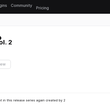
gins
Community
Pricing
Reset search
l. 2
iew
t in this release series again created by 2