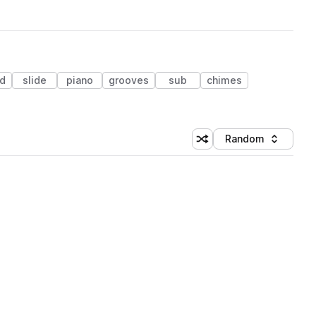
ed
slide
piano
grooves
sub
chimes
Random
Shuffle random sorting
Sort by
 Library (3 credits)
 Library (3 credits)
 Library (3 credits)