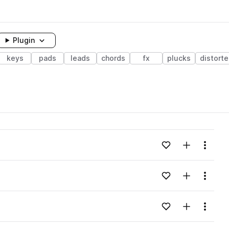
Plugin
keys
pads
leads
chords
fx
plucks
distort
Add to likes
Add to your
Menu
Add to likes
Add to your
Menu
Add to likes
Add to your
Menu