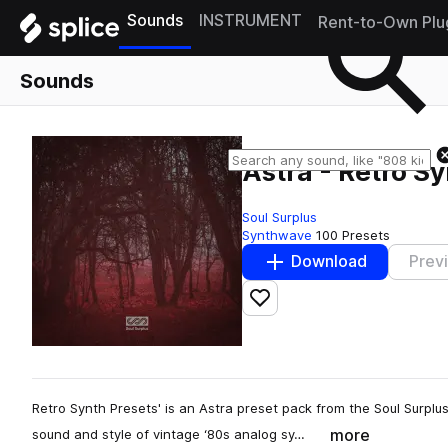
Sounds
INSTRUMENT
Rent-to-Own Plu
Sounds
Astra - Retro S
Soul Surplus
Synthwave
100 Presets
Download
Prev
Add to likes
Retro Synth Presets' is an Astra preset pack from the Soul Surplu
more
sound and style of vintage ‘80s analog sy…