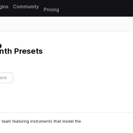
gins
Community
Pricing
Reset search
ynth Presets
iew
s team featuring instruments that model the