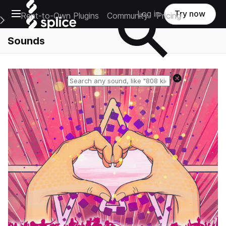
Open main navigation
Log in
Try now
Rent-to-Own Plugins
Community
Pricing
e Main Navigation Menu
Sounds
Reset search