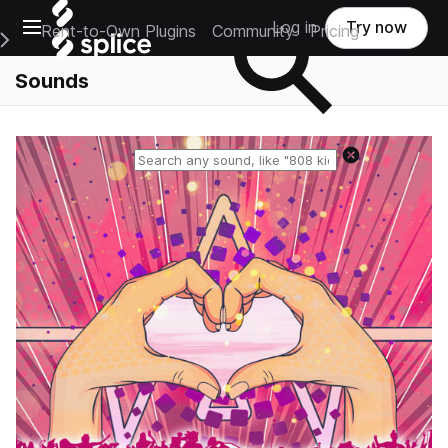
Open main navigation
Log in
Try now
Rent-to-Own Plugins
Community
Pricing
e Main Navigation Menu
Sounds
Reset search