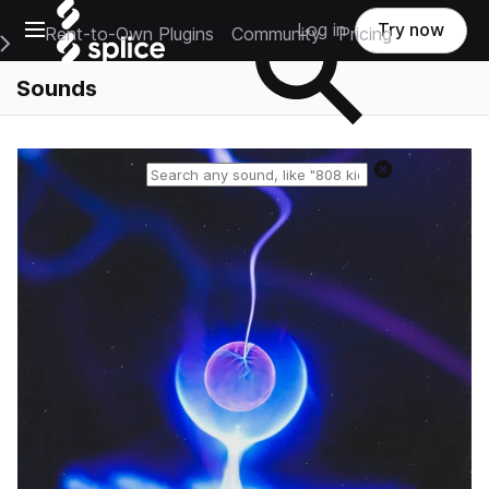
Open main navigation
Log in
Try now
Rent-to-Own Plugins
Community
Pricing
e Main Navigation Menu
Sounds
Reset search