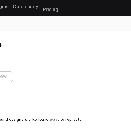
gins
Community
Pricing
Reset search
iew
ound designers alike found ways to replicate