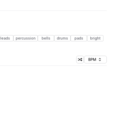
leads
percussion
bells
drums
pads
bright
BPM
Shuffle random sorti
Sort by
 Library (1 credit)
 Library (1 credit)
 Library (1 credit)