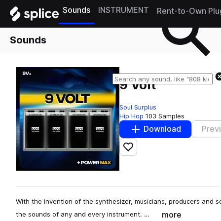
Sounds
INSTRUMENT
Rent-to-Own Plu
Sounds
9 Volt
Soul Surplus
Hip Hop
103 Samples
Download
Prev
Add to likes
With the invention of the synthesizer, musicians, producers and s
more
the sounds of any and every instrument. …