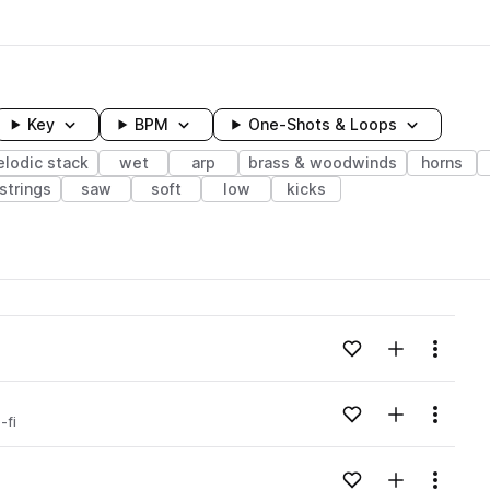
Key
BPM
One-Shots & Loops
lodic stack
wet
arp
brass & woodwinds
horns
strings
saw
soft
low
kicks
wavelength
Add to likes
Add to your
Menu
Loading content...
Add to likes
Add to your
Menu
-fi
Loading content...
Add to likes
Add to your
Menu
Loading content...