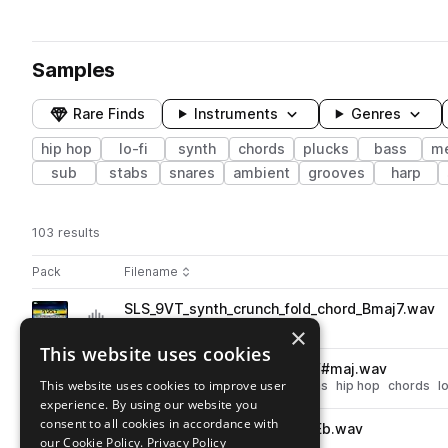
Samples
Rare Finds
Instruments
Genres
hip hop
lo-fi
synth
chords
plucks
bass
me
sub
stabs
snares
ambient
grooves
harp
103 results
Actions
Pack
Filename
Play controls
Sort by
SLS_9VT_synth_crunch_fold_chord_Bmaj7.wav
play
synth
hip hop
chords
lo-fi
×
Go to 9 Volt pack
This website uses cookies
SLS_9VT_synth_horn_chord_F#maj.wav
play
This website uses cookies to improve user
synth
brass & woodwinds
horns
hip hop
chords
lo
experience. By using our website you
Go to 9 Volt pack
consent to all cookies in accordance with
SLS_9VT_synth_pluck_lope_Eb.wav
play
our Cookie Policy.
Privacy Policy
synth
hip hop
plucks
lo-fi