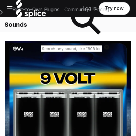
Open main navigation
Log in
Try now
Rent-to-Own Plugins
Community
Pricing
e Main Navigation Menu
Sounds
Reset search