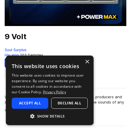
9 Volt
Soul Surplus
Hip Hop
103 Samples
×
Download
Preview
This website uses cookies
This website uses cookies to improve user
Add to likes
experience. By using our website you
consent to all cookies in accordance with
our Cookie Policy.
Privacy Policy
With the invention of the synthesizer, musicians, producers and
sound designers alike found ways to replicate the sounds of any
ACCEPT ALL
DECLINE ALL
more
and every instrument. …
SHOW DETAILS