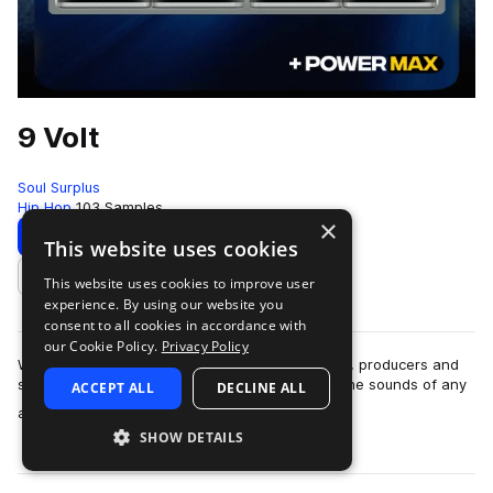
9 Volt
Soul Surplus
Hip Hop
103 Samples
×
Download
Preview
This website uses cookies
This website uses cookies to improve user
Add to likes
experience. By using our website you
consent to all cookies in accordance with
our Cookie Policy.
Privacy Policy
With the invention of the synthesizer, musicians, producers and
sound designers alike found ways to replicate the sounds of any
ACCEPT ALL
DECLINE ALL
more
and every instrument. …
SHOW DETAILS