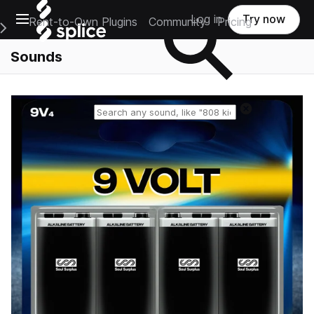
Open main navigation
Log in
Try now
Rent-to-Own Plugins
Community
Pricing
e Main Navigation Menu
Sounds
Reset search