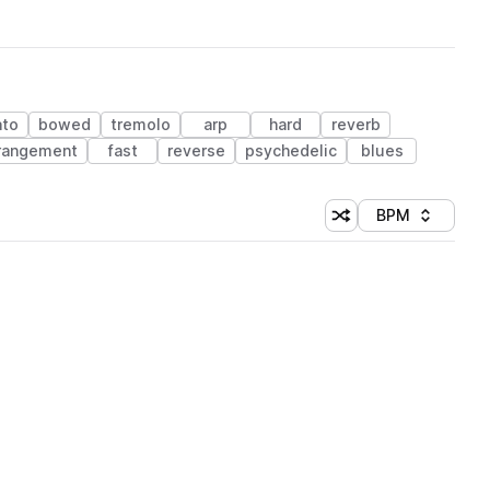
ato
bowed
tremolo
arp
hard
reverb
rangement
fast
reverse
psychedelic
blues
BPM
Shuffle random sorti
Sort by
 Library (1 credit)
 Library (1 credit)
 Library (1 credit)