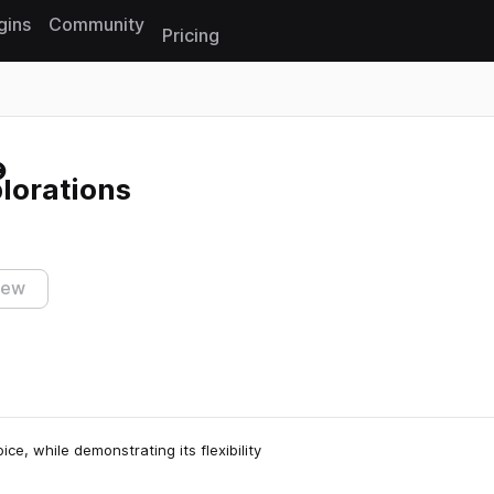
gins
Community
Pricing
Reset search
lorations
iew
e, while demonstrating its flexibility