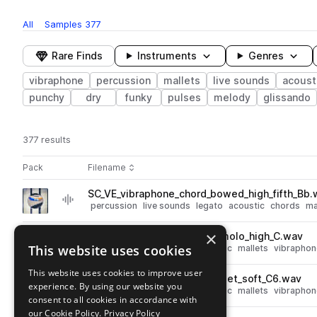
All
Samples
377
Rare Finds
Instruments
Genres
vibraphone
percussion
mallets
live sounds
acoust
punchy
dry
funky
pulses
melody
glissando
377 results
Actions
Pack
Filename
Play controls
Sort by
SC_VE_vibraphone_chord_bowed_high_fifth_Bb.
play
percussion
live sounds
legato
acoustic
chords
ma
Go to Vibraphone Explorations pack
×
SC_VE_vibraphone_note_tremolo_high_C.wav
play
This website uses cookies
percussion
live sounds
acoustic
mallets
vibraphon
Go to Vibraphone Explorations pack
This website uses cookies to improve user
SC_VE_vibraphone_note_mallet_soft_C6.wav
play
experience. By using our website you
percussion
live sounds
acoustic
mallets
vibraphon
consent to all cookies in accordance with
Go to Vibraphone Explorations pack
our Cookie Policy.
Privacy Policy