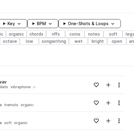
Key
BPM
One-Shots & Loops
ic
organic
chords
riffs
coins
notes
soft
leg
octave
low
songwriting
wet
bright
open
ar
wavelength
wav
Add to likes
Add to your
Menu
llets
vibraphone
organic
bowed
Loading content...
Add to likes
Add to your
Menu
e
tremolo
organic
notes
Loading content...
Add to likes
Add to your
Menu
e
soft
organic
Loading content...