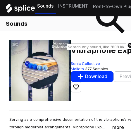
Sounds
INSTRUMENT
Rent-to-Own Plu
Sounds
Vibraphone Exp
Sonic Collective
Mallets
377 Samples
Download
Prev
Add to likes
Serving as a comprehensive documentation of the vibraphone’s voic
more
through modernist arrangements, Vibraphone Exp…