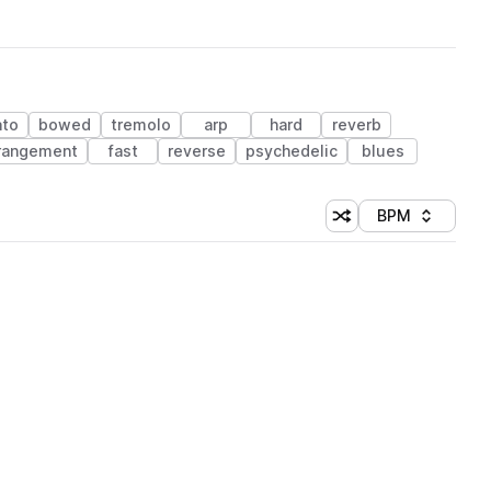
ato
bowed
tremolo
arp
hard
reverb
rangement
fast
reverse
psychedelic
blues
BPM
Shuffle random sorti
Sort by
 Library (1 credit)
 Library (1 credit)
 Library (1 credit)