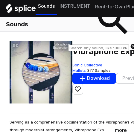
Sounds
INSTRUMENT
Rent-to-Own Plu
Sounds
Vibraphone Exp
Sonic Collective
Mallets
377 Samples
Download
Prev
Add to likes
Serving as a comprehensive documentation of the vibraphone’s voic
more
through modernist arrangements, Vibraphone Exp…