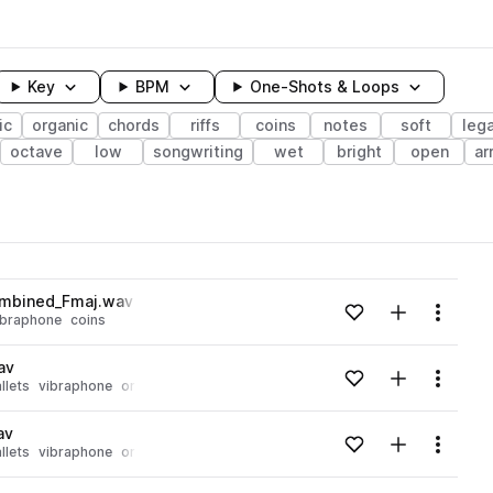
Key
BPM
One-Shots & Loops
ic
organic
chords
riffs
coins
notes
soft
leg
octave
low
songwriting
wet
bright
open
ar
wavelength
ombined_Fmaj.wav
Add to likes
Add to your
Menu
ibraphone
coins
Loading content...
av
Add to likes
Add to your
Menu
llets
vibraphone
organic
bowed
Loading content...
av
Add to likes
Add to your
Menu
llets
vibraphone
organic
bowed
Loading content...