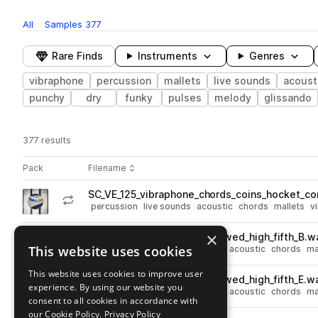
All
Samples
377
Rare Finds
Instruments
Genres
vibraphone
percussion
mallets
live sounds
acoust
punchy
dry
funky
pulses
melody
glissando
377 results
Actions
Pack
Filename
Play controls
Sort by
SC_VE_125_vibraphone_chords_coins_hocket_c
play
percussion
live sounds
acoustic
chords
mallets
v
Go to Vibraphone Explorations pack
×
SC_VE_vibraphone_chord_bowed_high_fifth_B.w
play
This website uses cookies
percussion
live sounds
legato
acoustic
chords
ma
Go to Vibraphone Explorations pack
This website uses cookies to improve user
SC_VE_vibraphone_chord_bowed_high_fifth_E.w
play
experience. By using our website you
percussion
live sounds
legato
acoustic
chords
ma
consent to all cookies in accordance with
Go to Vibraphone Explorations pack
our Cookie Policy.
Privacy Policy