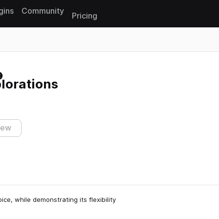
gins
Community
Pricing
Reset search
lorations
iew
e, while demonstrating its flexibility