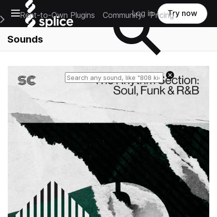
Open main navigation
Log in
Try now
Rent-to-Own Plugins
Community
Pricing
e Main Navigation Menu
Sounds
Reset search