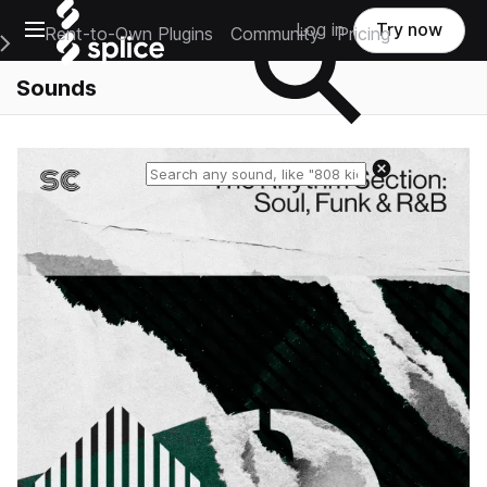
Open main navigation
Log in
Try now
Rent-to-Own Plugins
Community
Pricing
e Main Navigation Menu
Sounds
Reset search