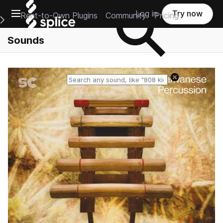
Open main navigation
Log in
Try now
Rent-to-Own Plugins
Community
Pricing
e Main Navigation Menu
Sounds
Reset search