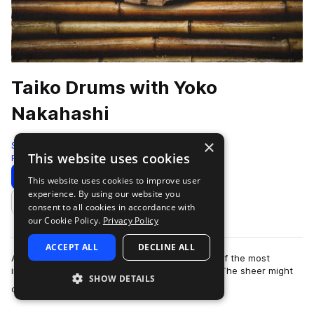
Taiko Drums with Yoko
Nakahashi
×
Sonic Collective
This website uses cookies
Percussion
118 Samples
5 Presets
Download
Preview
This website uses cookies to improve user
experience. By using our website you
Add to likes
consent to all cookies in accordance with
our Cookie Policy.
Privacy Policy
ACCEPT ALL
DECLINE ALL
A taiko drumming performance is perhaps one of the most
impressive live audio experiences in the world. The sheer might
SHOW DETAILS
more
of these traditional Japanese …