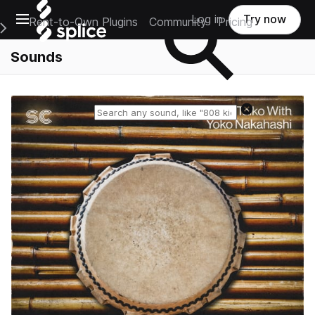
Open main navigation
Log in
Try now
Rent-to-Own Plugins
Community
Pricing
e Main Navigation Menu
Sounds
Reset search