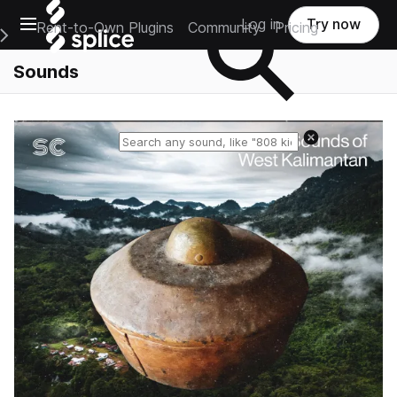
Open main navigation
Log in
Try now
Rent-to-Own Plugins
Community
Pricing
e Main Navigation Menu
Sounds
Reset search