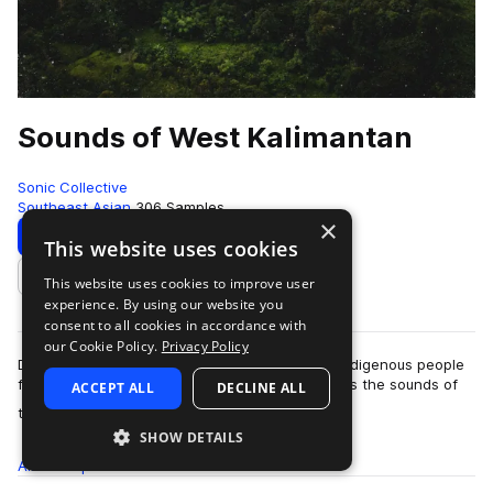
Sounds of West Kalimantan
Sonic Collective
Southeast Asian
306 Samples
×
Download
Preview
This website uses cookies
This website uses cookies to improve user
Add to likes
experience. By using our website you
consent to all cookies in accordance with
our Cookie Policy.
Privacy Policy
Drawing from the culture and sonology of the indigenous people
from West Kalimantan, this sample pack features the sounds of
ACCEPT ALL
DECLINE ALL
more
the Kadedek (mouth-organ)…
SHOW DETAILS
All
Samples
306