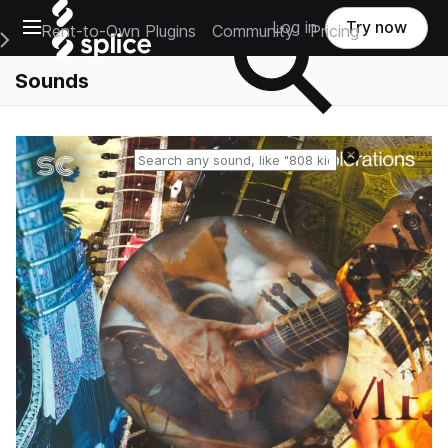
Open main navigation
Log in
Try now
Rent-to-Own Plugins
Community
Pricing
e Main Navigation Menu
Sounds
Reset search