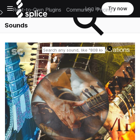
Open main navigation
Log in
Try now
Rent-to-Own Plugins
Community
Pricing
e Main Navigation Menu
Sounds
Reset search