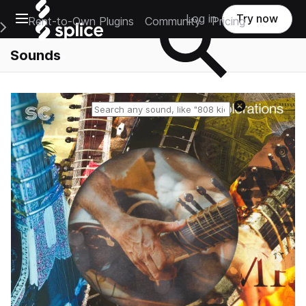
Open main navigation
Log in
Try now
Rent-to-Own Plugins
Community
Pricing
e Main Navigation Menu
Sounds
Reset search