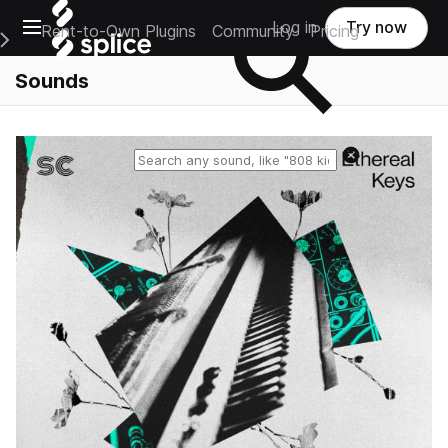
Open main navigation
Log in
Try now
Rent-to-Own Plugins
Community
Pricing
e Main Navigation Menu
Sounds
Reset search