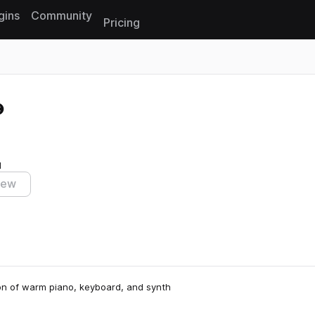
gins
Community
Pricing
Reset search
I
iew
ion of warm piano, keyboard, and synth