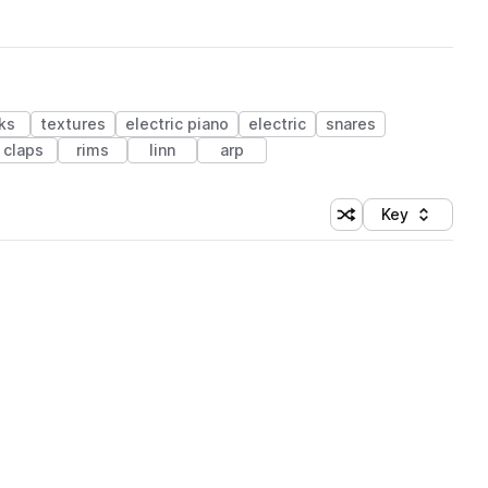
ks
textures
electric piano
electric
snares
claps
rims
linn
arp
Key
Shuffle random sort
Sort by
 Library (1 credit)
 Library (1 credit)
 Library (1 credit)