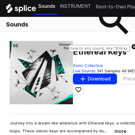
Sounds
INSTRUMENT
Rent-to-Own Plu
Sounds
Ethereal Keys
Sonic Collective
Live Sounds
341 Samples
49 MID
Download
Prev
Add to likes
Journey into a dream-like ambience with Ethereal Keys: a collect
more
loops. These classic keys are accompanied by du…