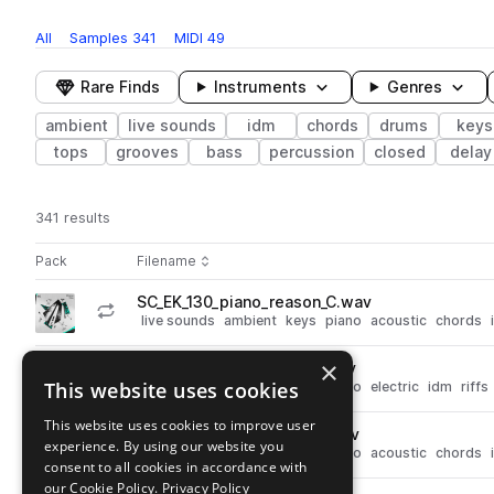
All
Samples
341
MIDI
49
Rare Finds
Instruments
Genres
ambient
live sounds
idm
chords
drums
keys
tops
grooves
bass
percussion
closed
delay
341 results
Actions
Pack
Filename
Play controls
Sort by
SC_EK_130_piano_reason_C.wav
play
live sounds
ambient
keys
piano
acoustic
chords
Go to Ethereal Keys pack
×
SC_EK_130_keys_under_C.wav
play
This website uses cookies
live sounds
ambient
keys
piano
electric
idm
riffs
Go to Ethereal Keys pack
This website uses cookies to improve user
SC_EK_130_piano_dawn_C.wav
play
experience. By using our website you
live sounds
ambient
keys
piano
acoustic
chords
consent to all cookies in accordance with
Go to Ethereal Keys pack
our Cookie Policy.
Privacy Policy