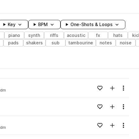
Key
BPM
One-Shots & Loops
piano
synth
riffs
acoustic
fx
hats
kic
pads
shakers
sub
tambourine
notes
noise
wavelength
Add to likes
Add to your
Menu
idm
Loading content...
Add to likes
Add to your
Menu
Loading content...
Add to likes
Add to your
Menu
idm
Loading content...