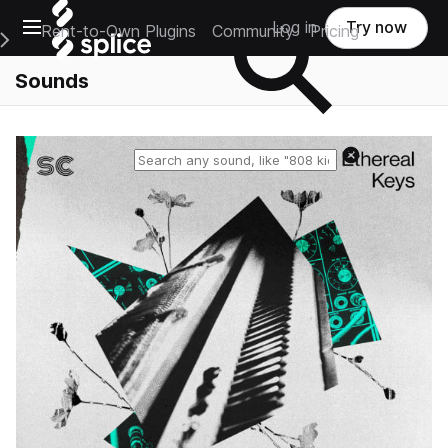
Open main navigation
Log in
Try now
Rent-to-Own Plugins
Community
Pricing
e Main Navigation Menu
Sounds
Reset search