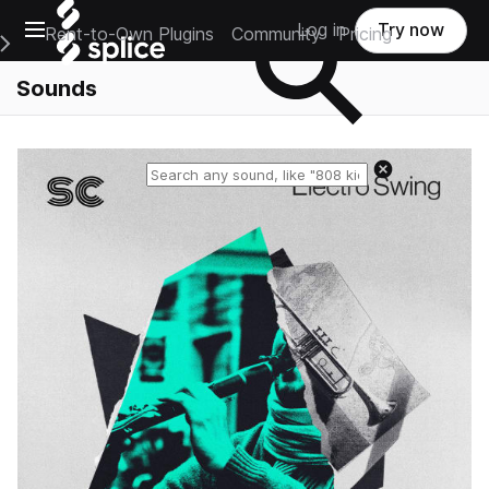
Open main navigation
Log in
Try now
Rent-to-Own Plugins
Community
Pricing
e Main Navigation Menu
Sounds
Reset search