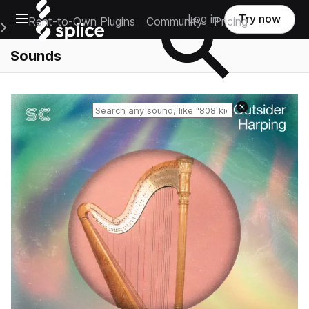
Open main navigation
Log in
Try now
Rent-to-Own Plugins
Community
Pricing
e Main Navigation Menu
Sounds
Reset search