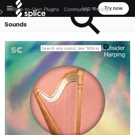
Open main navigation
Log in
Try now
Rent-to-Own Plugins
Community
Pricing
e Main Navigation Menu
Sounds
Reset search