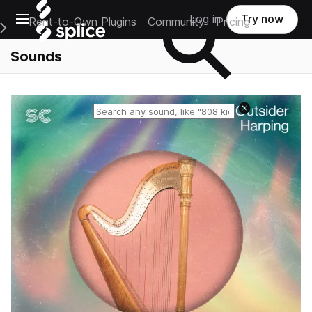
Open main navigation
Log in
Try now
Rent-to-Own Plugins
Community
Pricing
e Main Navigation Menu
Sounds
Reset search