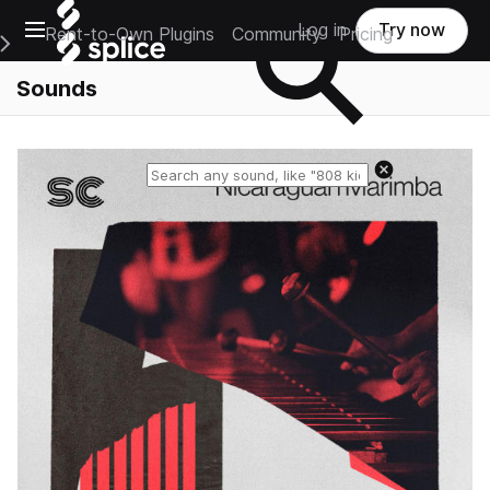
Open main navigation
Log in
Try now
Rent-to-Own Plugins
Community
Pricing
e Main Navigation Menu
Sounds
Reset search