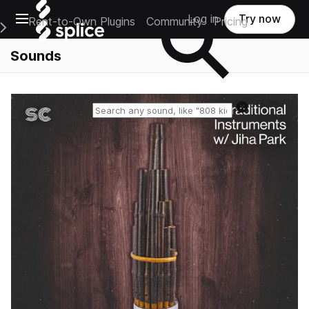
Open main navigation
Log in
Try now
Rent-to-Own Plugins
Community
Pricing
e Main Navigation Menu
Sounds
Reset search