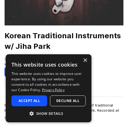
Korean Traditional Instruments
w/ Jiha Park
×
Sonic Collective
This website uses cookies
Korean
512 Samples
Download
Preview
This website uses cookies to improve user
experience. By using our website you
Add to likes
consent to all cookies in accordance with
our Cookie Policy.
Privacy Policy
ACCEPT ALL
DECLINE ALL
Found Sound Nation presents this sample pack of traditional
Korean instruments in collaboration with Jiha Park. Recorded at
SHOW DETAILS
more
Sunday Chips Studio in Seo…