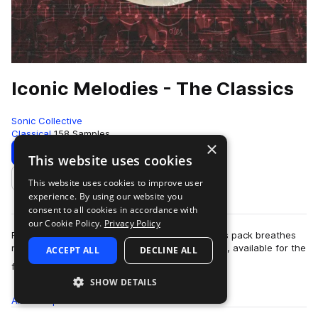
Iconic Melodies - The Classics
Sonic Collective
Classical
158 Samples
×
Download
Preview
This website uses cookies
This website uses cookies to improve user
Add to likes
experience. By using our website you
consent to all cookies in accordance with
our Cookie Policy.
Privacy Policy
From Bach to Mozart, Beethoven to Wagner, this pack breathes
new life into the most iconic melodies of all time, available for the
ACCEPT ALL
DECLINE ALL
more
first time together…
SHOW DETAILS
All
Samples
158