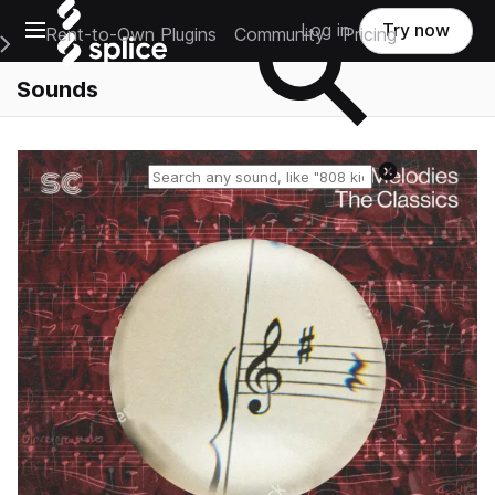
Open main navigation
Log in
Try now
Rent-to-Own Plugins
Community
Pricing
e Main Navigation Menu
Sounds
Reset search