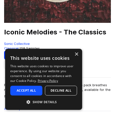
Iconic Melodies - The Classics
Sonic Collective
Classical
158 Samples
×
Download
Preview
This website uses cookies
This website uses cookies to improve user
Add to likes
experience. By using our website you
consent to all cookies in accordance with
our Cookie Policy.
Privacy Policy
From Bach to Mozart, Beethoven to Wagner, this pack breathes
new life into the most iconic melodies of all time, available for the
ACCEPT ALL
DECLINE ALL
more
first time together…
SHOW DETAILS
All
Samples
158