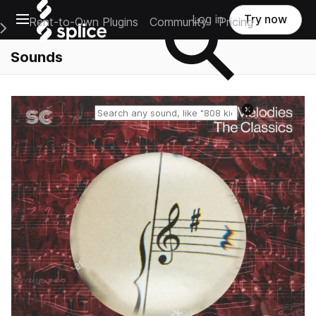
Open main navigation
Log in
Try now
Rent-to-Own Plugins
Community
Pricing
e Main Navigation Menu
Sounds
Reset search