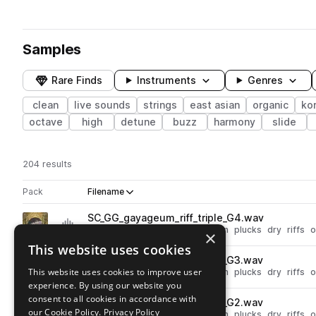
Samples
Rare Finds
Instruments
Genres
clean
live sounds
strings
east asian
organic
ko
octave
high
detune
buzz
harmony
slide
204 results
Actions
Pack
Filename
Play controls
Sort by
SC_GG_gayageum_riff_triple_G4.wav
play
live sounds
acoustic
folk
clean
plucks
dry
riffs
o
×
Go to Gayageum pack
This website uses cookies
SC_GG_gayageum_riff_triple_G3.wav
play
This website uses cookies to improve user
live sounds
acoustic
folk
clean
plucks
dry
riffs
o
experience. By using our website you
Go to Gayageum pack
consent to all cookies in accordance with
SC_GG_gayageum_riff_triple_G2.wav
play
our Cookie Policy.
Privacy Policy
live sounds
acoustic
folk
clean
plucks
dry
riffs
o