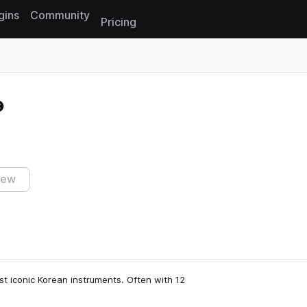
gins
Community
Pricing
Reset search
iew
st iconic Korean instruments. Often with 12