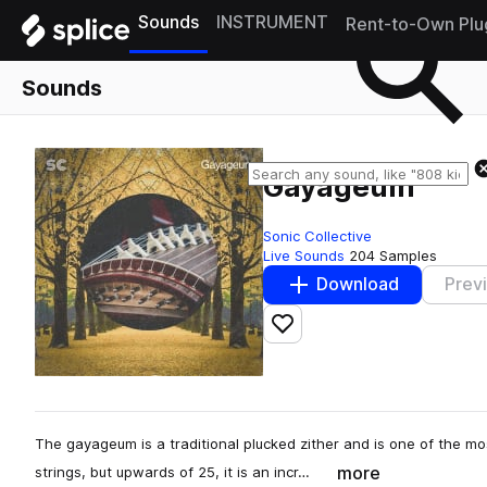
Sounds
INSTRUMENT
Rent-to-Own Plu
Sounds
Gayageum
Sonic Collective
Live Sounds
204 Samples
Download
Prev
Add to likes
The gayageum is a traditional plucked zither and is one of the mo
more
strings, but upwards of 25, it is an incr…