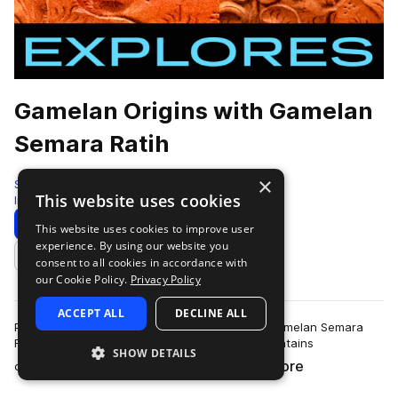
Gamelan Origins with Gamelan
Semara Ratih
×
Sonic Collective
This website uses cookies
Indonesian
168 Samples
Download
Preview
This website uses cookies to improve user
experience. By using our website you
Add to likes
consent to all cookies in accordance with
our Cookie Policy.
Privacy Policy
ACCEPT ALL
DECLINE ALL
Performed on location in Tegallalang, Bali by Gamelan Semara
Ratih and recorded by Tristan Arp, this pack contains
SHOW DETAILS
more
comprehensive documentation of game…