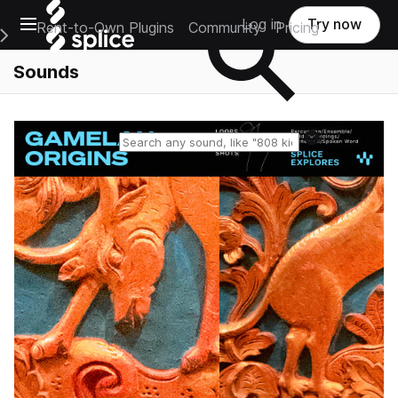
Open main navigation
Log in
Try now
Rent-to-Own Plugins
Community
Pricing
e Main Navigation Menu
Sounds
Reset search