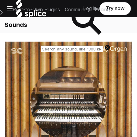
Open main navigation
Log in
Try now
Rent-to-Own Plugins
Community
Pricing
e Main Navigation Menu
Sounds
Reset search