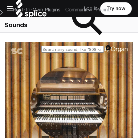
Open main navigation
Log in
Try now
Rent-to-Own Plugins
Community
Pricing
e Main Navigation Menu
Sounds
Reset search