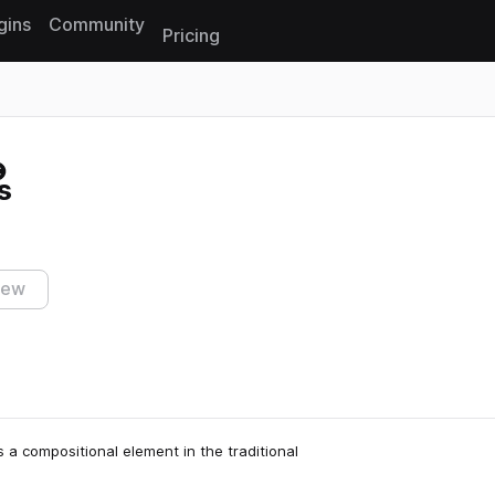
gins
Community
Pricing
Reset search
s
iew
 a compositional element in the traditional