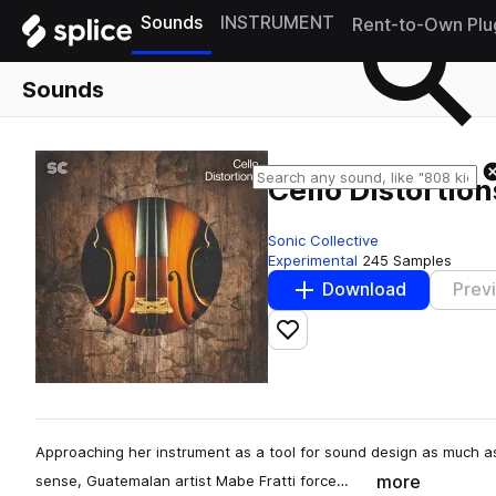
Sounds
INSTRUMENT
Rent-to-Own Plu
Sounds
Cello Distortion
Sonic Collective
Experimental
245 Samples
Download
Prev
Add to likes
Approaching her instrument as a tool for sound design as much as
more
sense, Guatemalan artist Mabe Fratti force…