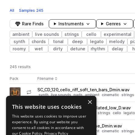
All
Samples
245
Rare Finds
Instruments
Genres
ambient
live sounds
strings
cello
experimental
synth
chords
tonal
deep
legato
melody
pi
roomy
wet
dirty
detune
rhythm
delay
h
245 results
Actions
Pack
Filename
Play controls
Sort by
SC_CD_120_cello_riff_soft_ten_bars_Dmin.wav
play
synth
live sounds
pads
ambient
cinematic
strings
×
Go to Cello Distortions pack
This website uses cookies
SC_CD_90_cello_drone_modulated_low_D.wav
play
live sounds
ambient
cinematic
strings
cello
legato
This website uses cookies to improve user
Go to Cello Distortions pack
experience. By using our website you
SC_CD_120_cello_riff_suspense_Dmin.wav
consent to all cookies in accordance with
play
synth
live sounds
pads
ambient
cinematic
strings
our Cookie Policy.
Privacy Policy