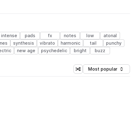
intense
pads
fx
notes
low
atonal
nes
synthesis
vibrato
harmonic
tail
punchy
ectric
new age
psychedelic
bright
buzz
Most popular
Shuffle random sorting
Sort by
 Library (1 credit)
 Library (1 credit)
 Library (1 credit)