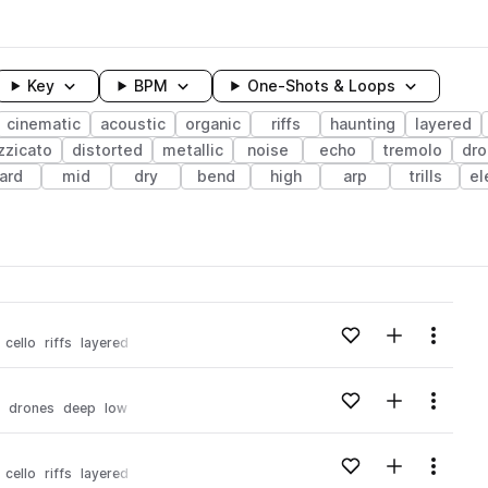
Key
BPM
One-Shots & Loops
cinematic
acoustic
organic
riffs
haunting
layered
zzicato
distorted
metallic
noise
echo
tremolo
dro
ard
mid
dry
bend
high
arp
trills
el
wavelength
Add to likes
Add to your
Menu
cello
riffs
layered
experimental
Loading content...
Add to likes
Add to your
Menu
drones
deep
low
layered
experimental
haunting
Loading content...
Add to likes
Add to your
Menu
cello
riffs
layered
punchy
experimental
Loading content...